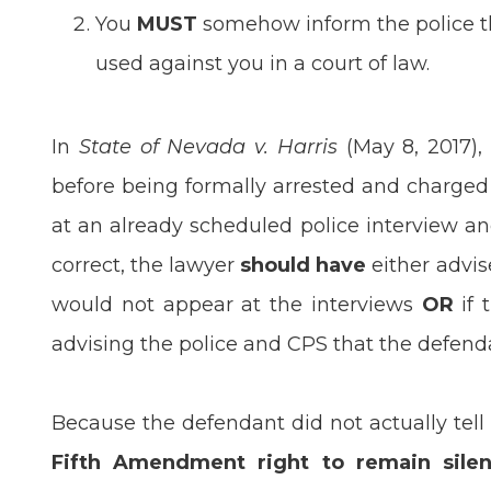
You
MUST
somehow inform the police tha
used against you in a court of law.
In
State of Nevada v. Harris
(May 8, 2017),
before being formally arrested and charged
at an already scheduled police interview an
correct, the lawyer
should have
either advis
would not appear at the interviews
OR
if 
advising the police and CPS that the defend
Because the defendant did not actually tell
Fifth Amendment right to remain silen