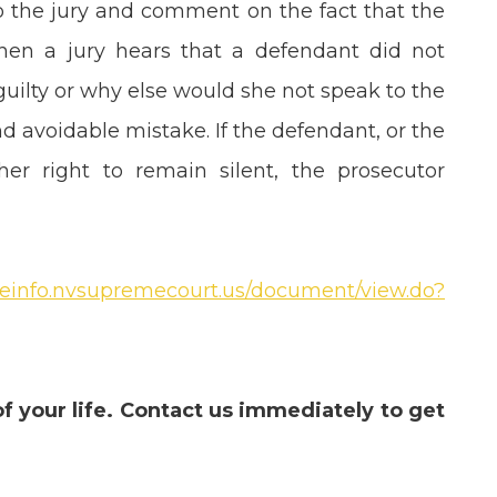
to the jury and comment on the fact that the
when a jury hears that a defendant did not
 guilty or why else would she not speak to the
 avoidable mistake. If the defendant, or the
r right to remain silent, the prosecutor
aseinfo.nvsupremecourt.us/document/view.do?
of your life. Contact us immediately to get