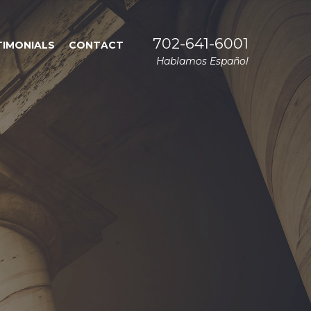
702-641-6001
TIMONIALS
CONTACT
Hablamos Español