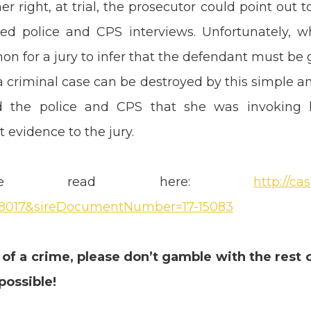
r right, at trial, the prosecutor could point out 
ed police and CPS interviews. Unfortunately, 
mon for a jury to infer that the defendant must be
 criminal case can be destroyed by this simple and
d the police and CPS that she was invoking he
 evidence to the jury.
be read here:
http://c
8017&sireDocumentNumber=17-15083
 of a crime, please don’t gamble with the rest 
possible!