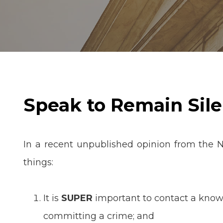
Speak to Remain Sile
In a recent unpublished opinion from the 
things:
It is
SUPER
important to contact a knowl
committing a crime; and