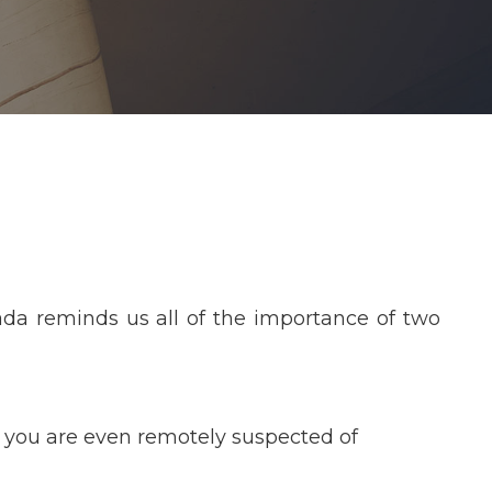
da reminds us all of the importance of two
f you are even remotely suspected of