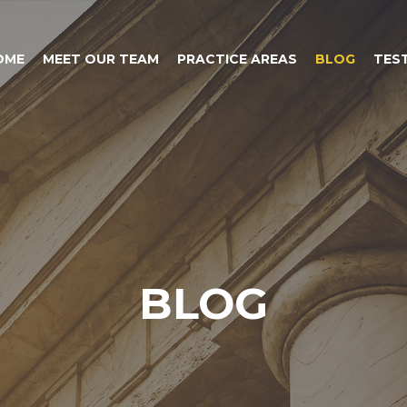
OME
MEET OUR TEAM
PRACTICE AREAS
BLOG
TES
BLOG