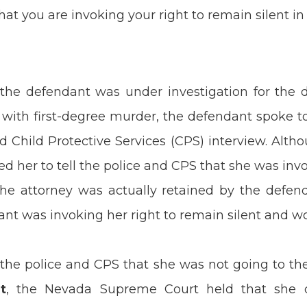
t you are invoking your right to remain silent in 
 the defendant was under investigation for the 
 with first-degree murder, the defendant spoke t
d Child Protective Services (CPS) interview. Alth
ed her to tell the police and CPS that she was invo
the attorney was actually retained by the defend
ant was invoking her right to remain silent and w
 the police and CPS that she was not going to th
t
, the Nevada Supreme Court held that she di