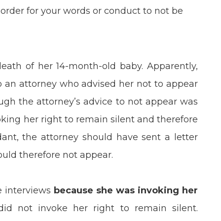
order for your words or conduct to not be
death of her 14-month-old baby. Apparently,
o an attorney who advised her not to appear
ough the attorney’s advice to not appear was
king her right to remain silent and therefore
ant, the attorney should have sent a letter
ould therefore not appear.
e interviews
because she was invoking her
d not invoke her right to remain silent.