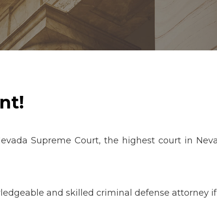
nt!
Nevada Supreme Court, the highest court in Neva
edgeable and skilled criminal defense attorney i