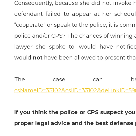
Consequently, because she did not invoke he
defendant failed to appear at her schedul
“cooperate” or speak to the police, it is com
police and/or CPS? The chances of winning a
lawyer she spoke to, would have notifie
would
not
have been allowed to present that
The case can 
csNameID=33102&csIID=33102&deLinkID=59
If you think the police or CPS suspect you
proper legal advice and the best defense 